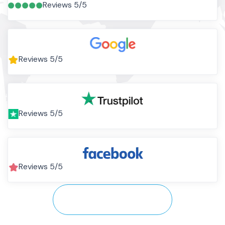
Reviews 5/5
Reviews 5/5
Reviews 5/5
Reviews 5/5
View All Testimonials