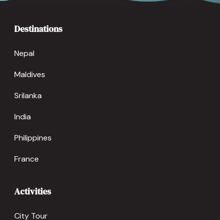
Destinations
Nepal
Maldives
Srilanka
India
Philippines
France
Activities
City Tour