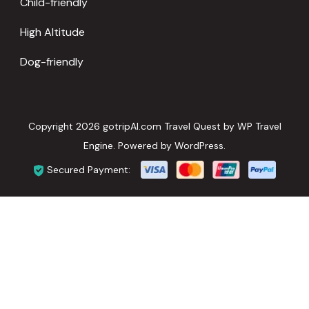
Child-friendly
High Altitude
Dog-friendly
Copyright 2026 gotripAI.com
Travel Quest by
WP Travel
Engine.
Powered by
WordPress
.
Secured Payment: