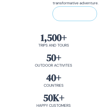
transformative adventure.
Discover More
1,500
+
TRIPS AND TOURS
50
+
OUTDOOR ACTIVITES
40
+
COUNTRIES
50
K+
HAPPY CUSTOMERS