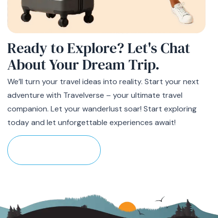
Ready to Explore? Let's Chat
About
Your Dream Trip
.
We’ll turn your travel ideas into reality. Start your next
adventure with Travelverse – your ultimate travel
companion. Let your wanderlust soar! Start exploring
today and let unforgettable experiences await!
Plan Your Trip