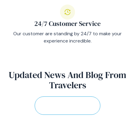
24/7 Customer Service
Our customer are standing by 24/7 to make your
experience incredible.
Updated News And Blog From
Travelers
View More Stories