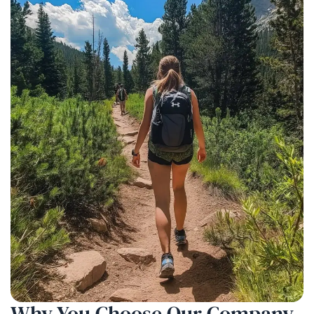
Why You Choose
Our Company