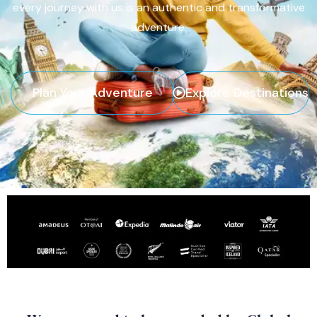
every journey with us is an authentic and transformative
adventure.
Plan Your Adventure
Explore Destinations