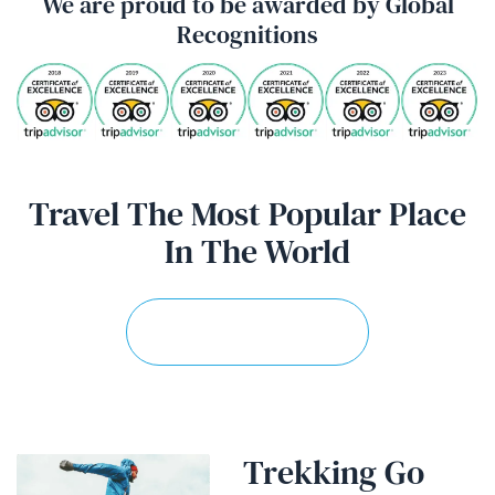
We are proud to be awarded by Global
Recognitions
Travel The Most Popular Place
In
The World
Explore More Trips
Trekking Go