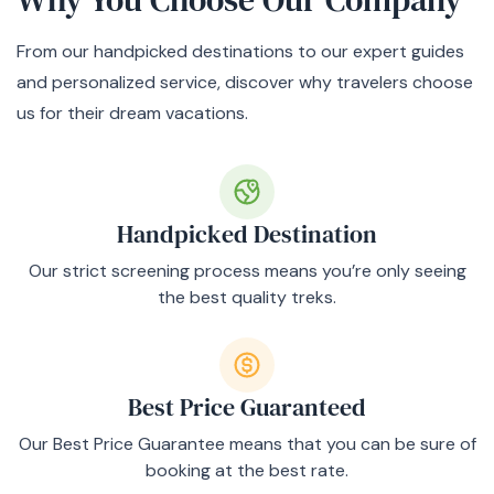
From our handpicked destinations to our expert guides
and personalized service, discover why travelers choose
us for their dream vacations.
Handpicked Destination
Our strict screening process means you’re only seeing
the best quality treks.
Best Price Guaranteed
Our Best Price Guarantee means that you can be sure of
booking at the best rate.