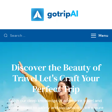
gotripAI.com
Menu
Discover the Beauty of
Travel Let's Craft Your
Perfect Trip
With our deep knowledge of adventure travel and
commitment to safety and sustainability, we ensure