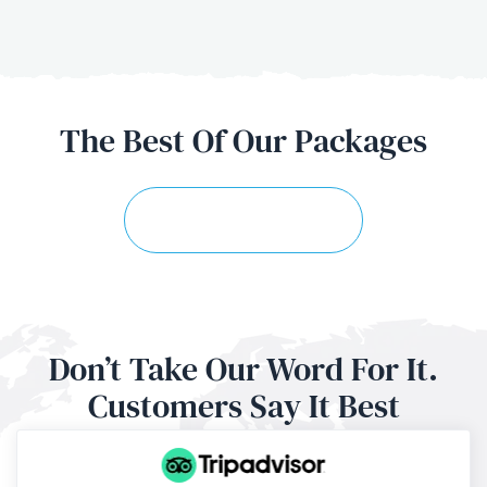
The Best Of
Our Packages
Explore More Trips
Don’t Take Our Word For It.
Customers
Say It Best