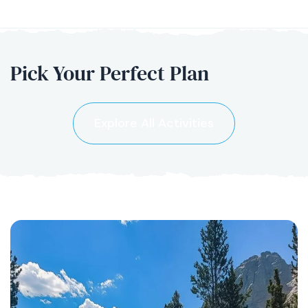
Pick Your
Perfect Plan
Explore All Activities