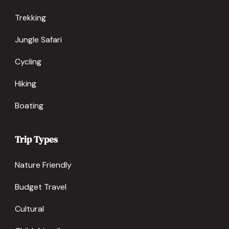
Trekking
Jungle Safari
Cycling
Hiking
Boating
Trip Types
Nature Friendly
Budget Travel
Cultural