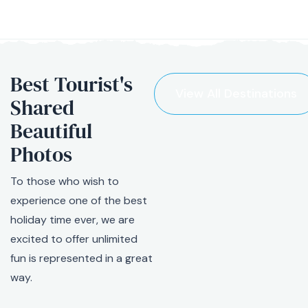
Best Tourist's
View All Destinations
Shared
Beautiful
Photos
To those who wish to
experience one of the best
holiday time ever, we are
excited to offer unlimited
fun is represented in a great
way.