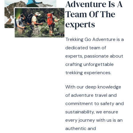
Adventure Is A
Team Of
The
experts
Trekking Go Adventure is a
dedicated team of
experts, passionate about
crafting unforgettable
trekking experiences.
With our deep knowledge
of adventure travel and
commitment to safety and
sustainability, we ensure
every journey with us is an
authentic and