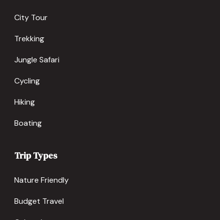
City Tour
Trekking
Jungle Safari
Cycling
Hiking
Boating
Trip Types
Nature Friendly
Budget Travel