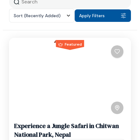
Sort
(Recently Added)
Apply Filters
Featured
Experience a Jungle Safari in Chitwan
National Park, Nepal