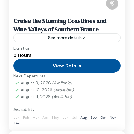
Cruise the Stunning Coastlines and
Wine Valleys of Southern France
See more details
Duration
Travel is the movement of people between
5 Hours
relatively distant geographical locations, and
can involve travel by foot, bicycle, automobile,
View Details
train, boat, bus, airplane, or other...
Next Departures
France
,
India
,
Nepal
,
Srilanka
August 9, 2026
(Available)
1 Person
August 10, 2026
(Available)
August 11, 2026
(Available)
Availability:
Jan
Feb
Mar
Apr
May
Jun
Jul
Aug
Sep
Oct
Nov
Dec