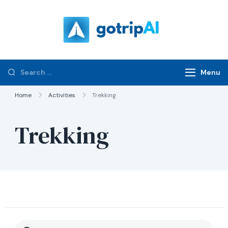
gotripAI.com
Menu
Home
Activities
Trekking
Trekking