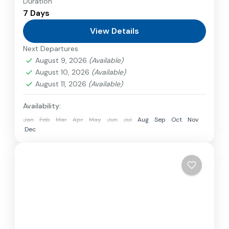
Duration
Travel is the movement of people between
7 Days
relatively distant geographical locations, and
can involve travel by foot, bicycle, automobile,
View Details
train, boat, bus, airplane, or other...
Next Departures
Bhutan
August 9, 2026
(Available)
1 Person
August 10, 2026
(Available)
August 11, 2026
(Available)
Availability:
Jan
Feb
Mar
Apr
May
Jun
Jul
Aug
Sep
Oct
Nov
Dec