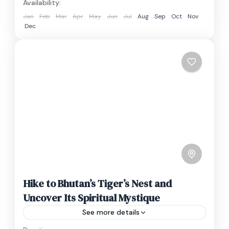
Availability:
Jan
Feb
Mar
Apr
May
Jun
Jul
Aug
Sep
Oct
Nov
Dec
Hike to Bhutan’s Tiger’s Nest and
Uncover Its Spiritual Mystique
See more details