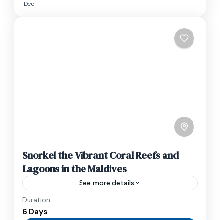
Dec
Snorkel the Vibrant Coral Reefs and
Lagoons in the Maldives
See more details
Duration
Travel is the movement of people between
6 Days
relatively distant geographical locations, and