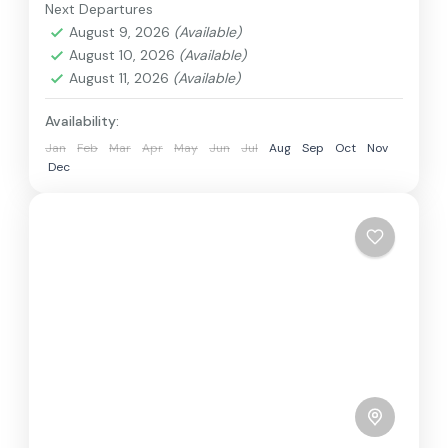
train, boat, bus, airplane, or other...
Next Departures
Annapurna
,
Bhutan
,
Nepal
August 9, 2026
(Available)
2 People
August 10, 2026
(Available)
August 11, 2026
(Available)
Availability:
Jan
Feb
Mar
Apr
May
Jun
Jul
Aug
Sep
Oct
Nov
Dec