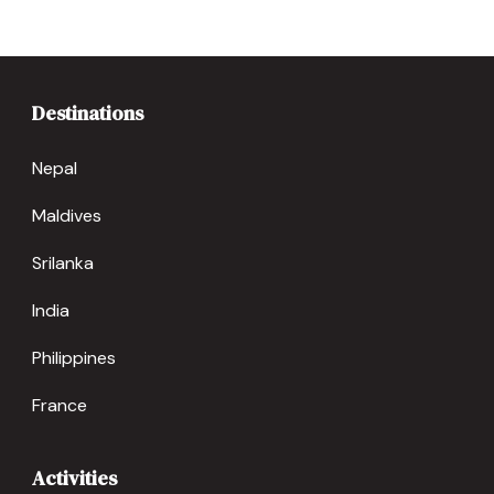
Destinations
Nepal
Maldives
Srilanka
India
Philippines
France
Activities