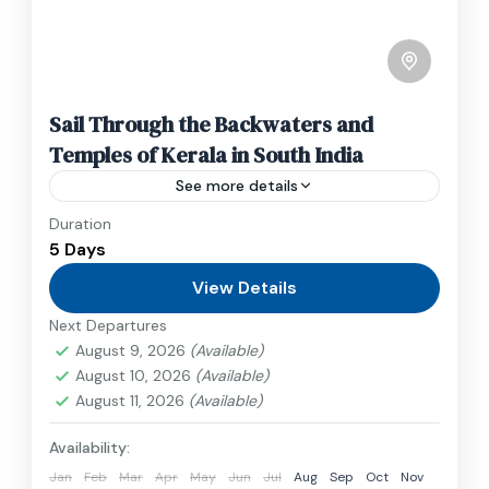
Sail Through the Backwaters and
Temples of Kerala in South India
See more details
Duration
Travel is the movement of people between
5 Days
relatively distant geographical locations, and
can involve travel by foot, bicycle, automobile,
View Details
train, boat, bus, airplane, or other...
Next Departures
India
August 9, 2026
(Available)
1 Person
August 10, 2026
(Available)
August 11, 2026
(Available)
Availability:
Jan
Feb
Mar
Apr
May
Jun
Jul
Aug
Sep
Oct
Nov