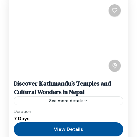
Discover Kathmandu’s Temples and
Cultural Wonders in Nepal
See more details
Duration
Travel is the movement of people between
7 Days
relatively distant geographical locations, and
can involve travel by foot, bicycle, automobile,
View Details