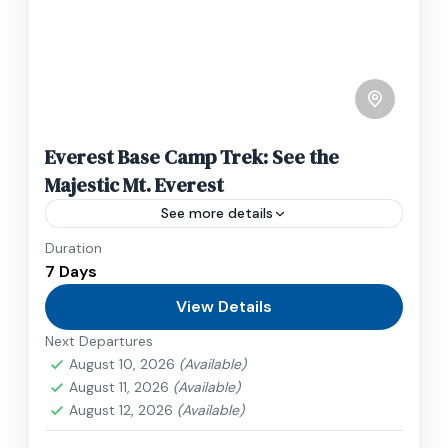
Everest Base Camp Trek: See the
Majestic Mt. Everest
See more details
Duration
Travel is the movement of people between
7 Days
relatively distant geographical locations, and
can involve travel by foot, bicycle, automobile,
View Details
train, boat, bus, airplane, or other...
Next Departures
Nepal
,
Upper Mustang
August 10, 2026
(Available)
1 Person
August 11, 2026
(Available)
August 12, 2026
(Available)