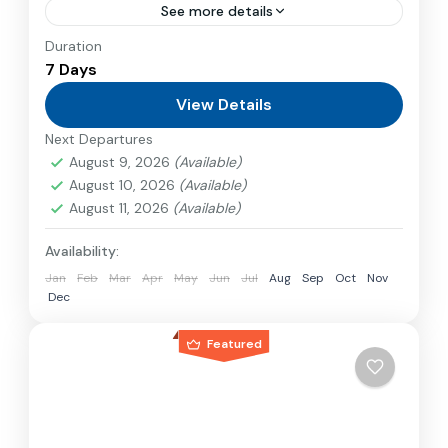
See more details
Duration
Travel is the movement of people between
7 Days
relatively distant geographical locations, and
can involve travel by foot, bicycle, automobile,
View Details
train, boat, bus, airplane, or other...
Next Departures
Nepal
,
Philippines
August 9, 2026
(Available)
2 People
August 10, 2026
(Available)
August 11, 2026
(Available)
Availability:
Jan
Feb
Mar
Apr
May
Jun
Jul
Aug
Sep
Oct
Nov
Dec
Featured