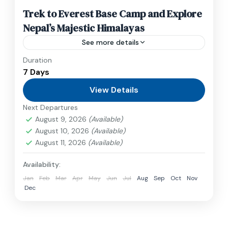
Trek to Everest Base Camp and Explore
Nepal’s Majestic Himalayas
See more details
Duration
Travel is the movement of people between
7 Days
relatively distant geographical locations, and
can involve travel by foot, bicycle, automobile,
View Details
train, boat, bus, airplane, or other...
Next Departures
Annapurna
,
France
,
Nepal
August 9, 2026
(Available)
2 People
August 10, 2026
(Available)
August 11, 2026
(Available)
Availability:
Jan
Feb
Mar
Apr
May
Jun
Jul
Aug
Sep
Oct
Nov
Dec