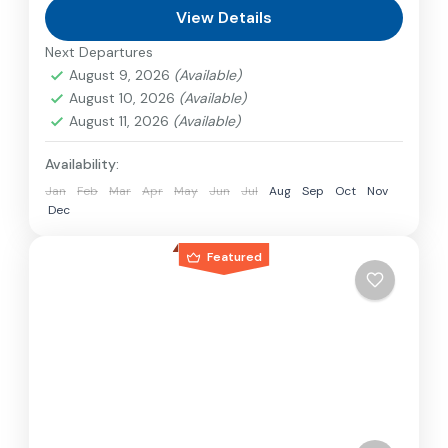
can involve travel by foot, bicycle, automobile,
View Details
train, boat, bus, airplane, or other...
Next Departures
Japan
August 9, 2026
(Available)
1 Person
August 10, 2026
(Available)
August 11, 2026
(Available)
Availability:
Jan
Feb
Mar
Apr
May
Jun
Jul
Aug
Sep
Oct
Nov
Dec
Featured