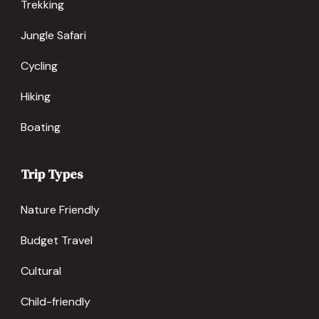
Trekking
Jungle Safari
Cycling
Hiking
Boating
Trip Types
Nature Friendly
Budget Travel
Cultural
Child-friendly