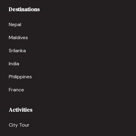
Destinations
Nepal
Maldives
Srilanka
India
Philippines
France
Activities
City Tour