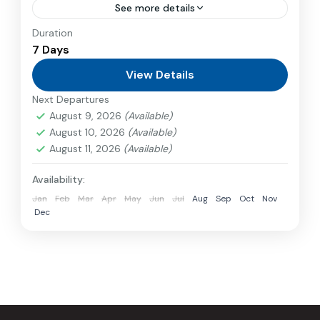
See more details
Duration
Travel is the movement of people between
7 Days
relatively distant geographical locations, and
can involve travel by foot, bicycle, automobile,
View Details
train, boat, bus, airplane, or other...
Next Departures
Nepal
,
Philippines
August 9, 2026
(Available)
2 People
August 10, 2026
(Available)
August 11, 2026
(Available)
Availability:
Jan
Feb
Mar
Apr
May
Jun
Jul
Aug
Sep
Oct
Nov
Dec