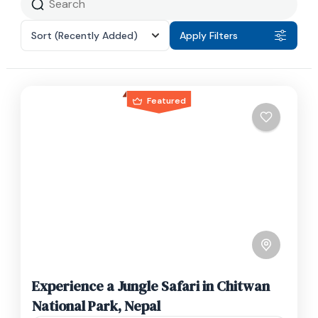
Sort
(Recently Added)
Apply Filters
Featured
Experience a Jungle Safari in Chitwan
National Park, Nepal