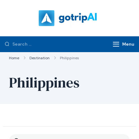
gotripAI.com
Menu
Home
Destination
Philippines
Philippines