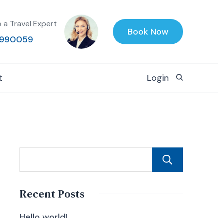
o a Travel Expert
Book Now
990059
t
Login
Sear
Recent Posts
Hello world!