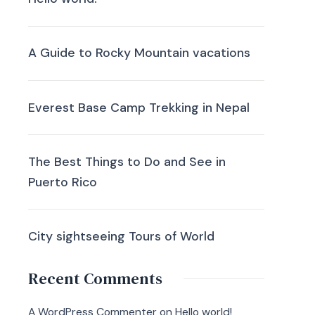
A Guide to Rocky Mountain vacations
Everest Base Camp Trekking in Nepal
The Best Things to Do and See in
Puerto Rico
City sightseeing Tours of World
Recent Comments
A WordPress Commenter
on
Hello world!