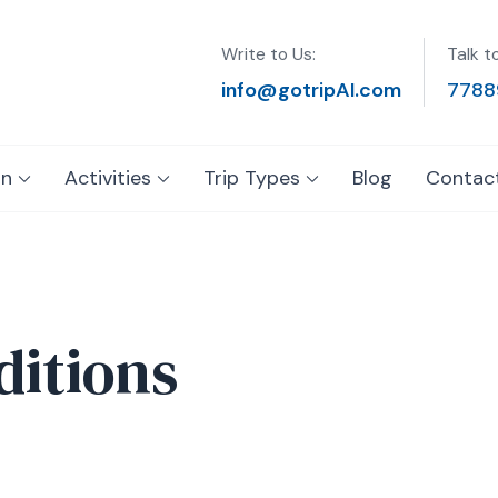
Write to Us:
Talk t
info@gotripAI.com
7788
on
Activities
Trip Types
Blog
Contac
itions