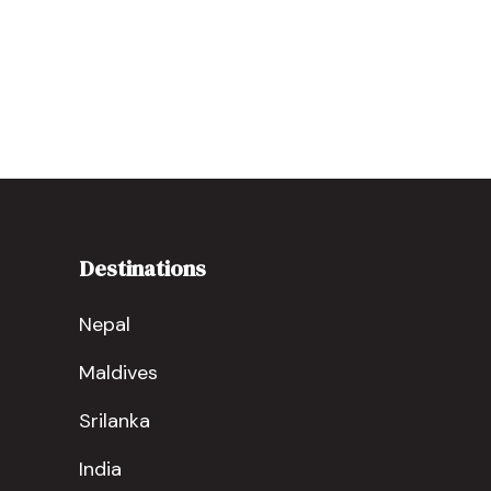
Destinations
Nepal
Maldives
Srilanka
India