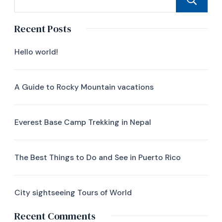
Recent Posts
Hello world!
A Guide to Rocky Mountain vacations
Everest Base Camp Trekking in Nepal
The Best Things to Do and See in Puerto Rico
City sightseeing Tours of World
Recent Comments