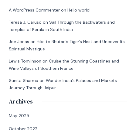
A WordPress Commenter
on
Hello world!
Teresa J. Caruso
on
Sail Through the Backwaters and
Temples of Kerala in South India
Joe Jonas
on
Hike to Bhutan’s Tiger’s Nest and Uncover Its
Spiritual Mystique
Lewis Tomlinson
on
Cruise the Stunning Coastlines and
Wine Valleys of Southern France
Sunita Sharma
on
Wander India’s Palaces and Markets
Journey Through Jaipur
Archives
May 2025
October 2022