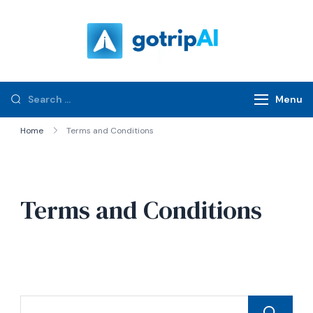
gotripAI.com
Menu
Home
Terms and Conditions
Terms and Conditions