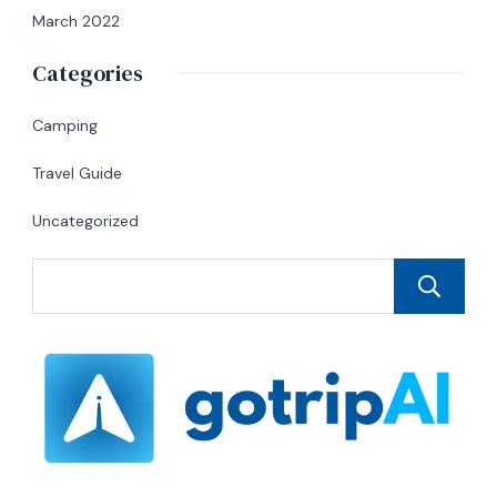
March 2022
Categories
Camping
Travel Guide
Uncategorized