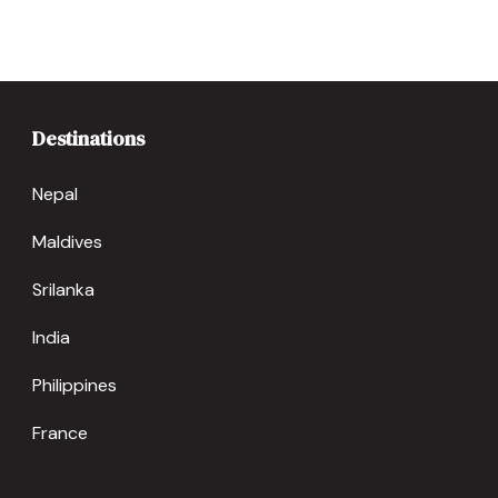
Destinations
Nepal
Maldives
Srilanka
India
Philippines
France