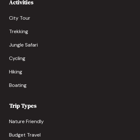
Activities
City Tour
Trekking
Jungle Safari
Cycling
Hiking
Boating
Trip Types
Nature Friendly
Budget Travel